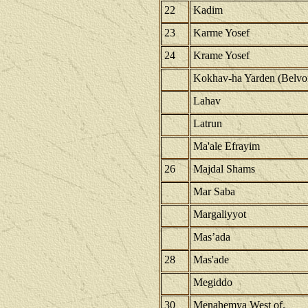
22
Kadim
23
Karme Yosef
24
Krame Yosef
Kokhav-ha Yarden (Belvoi
Lahav
Latrun
Ma'ale Efrayim
26
Majdal Shams
Mar Saba
Margaliyyot
Mas’ada
28
Mas'ade
Megiddo
30
Menahemya West of.