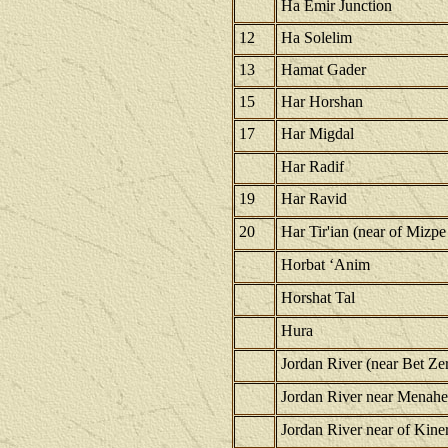
Ha Emir Junction
12
Ha Solelim
13
Hamat Gader
15
Har Horshan
17
Har Migdal
Har Radif
19
Har Ravid
20
Har Tir'ian (near of Mizpe
Horbat ‘Anim
Horshat Tal
Hura
Jordan River (near Bet Ze
Jordan River near Menah
Jordan River near of Kiner