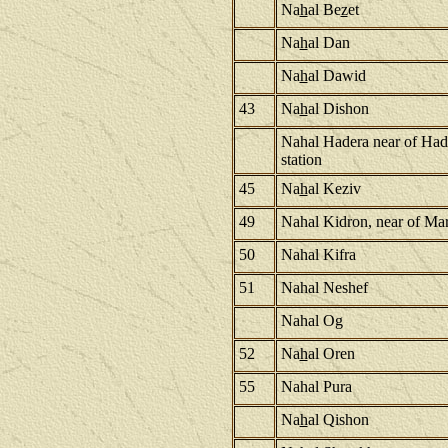
Na
h
al Be
z
et
Na
h
al Dan
Na
h
al Dawid
43
Na
h
al Dishon
Nahal Hadera near of Had
station
45
Na
h
al Keziv
49
Nahal Kidron, near of Ma
50
Nahal Kifra
51
Nahal Neshef
Nahal Og
52
Na
h
al Oren
55
Nahal Pura
Na
h
al Qishon