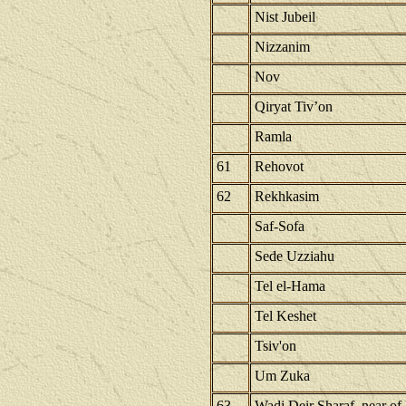
Nist Jubeil
Nizzanim
Nov
Qiryat Tiv’on
Ramla
61
Rehovot
62
Rekhkasim
Saf-Sofa
Sede Uzziahu
Tel el-Hama
Tel Keshet
Tsiv'on
Um Zuka
63
Wadi Deir Sharaf, near of 