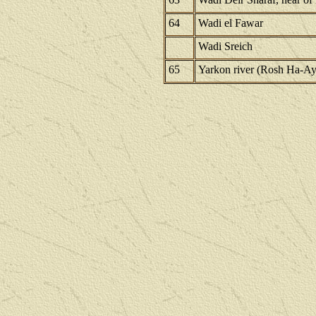
64
Wadi el Fawar
Wadi Sreich
65
Yarkon river (Rosh Ha-Ay