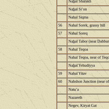
Na
h
al Sharakh
Na
h
al Si’on
Nahal Siqma
56
Nahal Sorek, grassy hill
57
Nahal Soreq
Na
h
al Tabor (near Dabbur
58
Nahal Teqoa
Nahal Teqoa, near of Teq
Na
h
al Yehudiyya
59
Nahal Yitav
60
Nahshon Junction (near of
Natu’a
Nazareth
Negev, Kiryat Gat