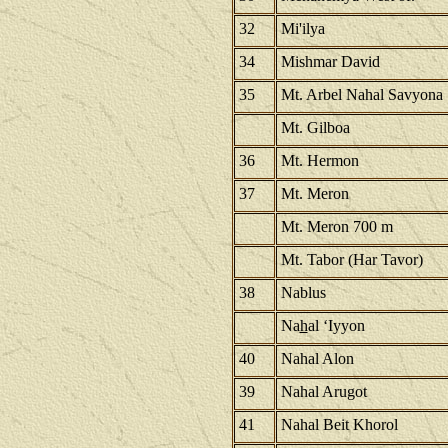
32
Mi'ilya
34
Mishmar David
35
Mt. Arbel Nahal Savyona
Mt. Gilboa
36
Mt. Hermon
37
Mt. Meron
Mt. Meron 700 m
Mt. Tabor (Har Tavor)
38
Nablus
Na
h
al ‘Iyyon
40
Nahal Alon
39
Nahal Arugot
41
Nahal Beit Khorol