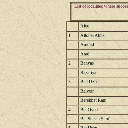
List of localities where succe
Afeq
1
Allonei Abba
Ami’ad
Arad
2
Banyas
Bazariya
3
Beit Uzi'el
Belvoir
Berekhat Ram
4
Bet Oved
Bet She'an S. of.
5
Bet Urim