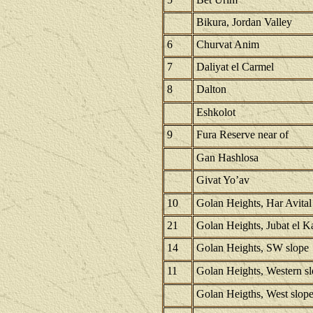
Bikura, Jordan Valley
6
Churvat Anim
7
Daliyat el Carmel
8
Dalton
Eshkolot
9
Fura Reserve near of
Gan Hashlosa
Givat Yo’av
10
Golan Heights, Har Avital
21
Golan Heights, Jubat el K
14
Golan Heights, SW slope
11
Golan Heights, Western s
Golan Heigths, West slop